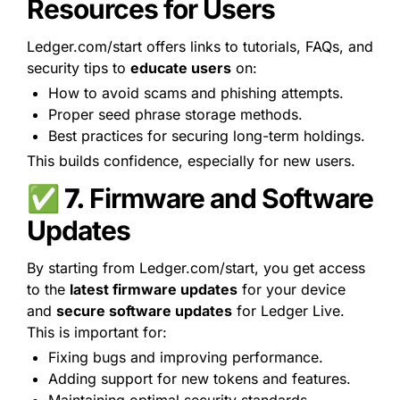
Resources for Users
Ledger.com/start offers links to tutorials, FAQs, and 
security tips to 
educate users
 on:
How to avoid scams and phishing attempts.
Proper seed phrase storage methods.
Best practices for securing long-term holdings.
This builds confidence, especially for new users.
✅ 7. 
Firmware and Software 
Updates
By starting from Ledger.com/start, you get access 
to the 
latest firmware updates
 for your device 
and 
secure software updates
 for Ledger Live. 
This is important for:
Fixing bugs and improving performance.
Adding support for new tokens and features.