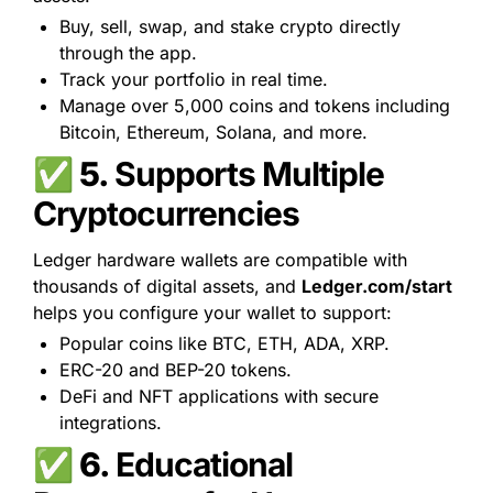
Buy, sell, swap, and stake crypto directly 
through the app.
Track your portfolio in real time.
Manage over 5,000 coins and tokens including 
Bitcoin, Ethereum, Solana, and more.
✅ 5. 
Supports Multiple 
Cryptocurrencies
Ledger hardware wallets are compatible with 
thousands of digital assets, and 
Ledger.com/start
helps you configure your wallet to support:
Popular coins like BTC, ETH, ADA, XRP.
ERC-20 and BEP-20 tokens.
DeFi and NFT applications with secure 
integrations.
✅ 6. 
Educational 