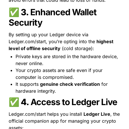
avoid errors that could lead to loss of funds.
✅ 3. 
Enhanced Wallet 
Security
By setting up your Ledger device via 
Ledger.com/start, you’re opting into the 
highest 
level of offline security
 (cold storage):
Private keys are stored in the hardware device, 
never online.
Your crypto assets are safe even if your 
computer is compromised.
It supports 
genuine check verification
 for 
hardware integrity.
✅ 4. 
Access to Ledger Live
Ledger.com/start helps you install 
Ledger Live
, the 
official companion app for managing your crypto 
assets: