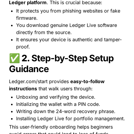
Ledger platform
. This is crucial because:
It protects you from phishing websites or fake 
firmware.
You download genuine Ledger Live software 
directly from the source.
It ensures your device is authentic and tamper-
proof.
✅ 2. 
Step-by-Step Setup 
Guidance
Ledger.com/start provides 
easy-to-follow 
instructions
 that walk users through:
Unboxing and verifying the device.
Initializing the wallet with a PIN code.
Writing down the 24-word recovery phrase.
Installing Ledger Live for portfolio management.
This user-friendly onboarding helps beginners 