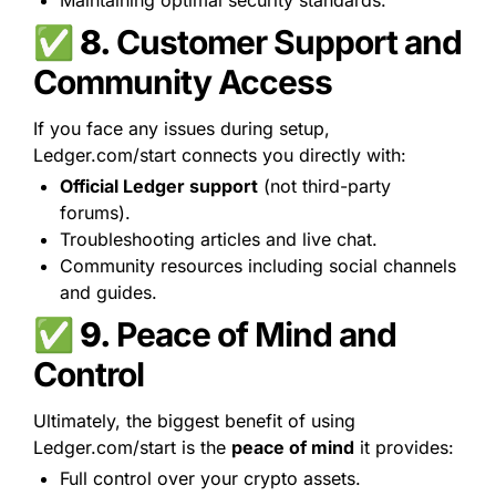
Maintaining optimal security standards.
✅ 8. 
Customer Support and 
Community Access
If you face any issues during setup, 
Ledger.com/start connects you directly with:
Official Ledger support
 (not third-party 
forums).
Troubleshooting articles and live chat.
Community resources including social channels 
and guides.
✅ 9. 
Peace of Mind and 
Control
Ultimately, the biggest benefit of using 
Ledger.com/start is the 
peace of mind
 it provides:
Full control over your crypto assets.