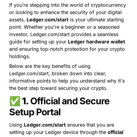
If you’re stepping into the world of cryptocurrency 
or looking to enhance the security of your digital 
assets, 
Ledger.com/start
 is your ultimate starting 
point. Whether you're a beginner or a seasoned 
investor, Ledger.com/start provides a seamless 
guide for setting up your 
Ledger hardware wallet
and ensuring top-notch protection for your crypto 
holdings.
Below are the key benefits of using 
Ledger.com/start, broken down into clear, 
informative points to help you understand why it's 
the best step toward securing your crypto.
✅ 1. 
Official and Secure 
Setup Portal
Using 
Ledger.com/start
 ensures that you are 
setting up your Ledger device through the 
official 